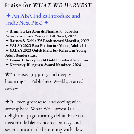
Praise for
WHAT WE HARVEST
✦ An ABA Indies Introduce and
Indie Next Pick! ✦
✦
Bram Stoker Awards Finalist
for Superior
Achie
vement in a Young Adult Novel, 2022
✦
Barnes & Noble YA Book Award Shortlist,
2022
✦
YALSA 2023 Best Fiction for You
ng Adults List
✦
YALSA 2023 Quick Picks for Reluctant Young
Adult Readers List
✦
Junior Library Guild Gold Standard Selection
✦
Kentucky Bluegrass Award Nominee, 2024
✭ "Intense, gripping, and deeply
haunting." —Publishers Weekly, starred
review
✦ “Clever, grotesque, and oozing with
atmosphere, What We Harvest is a
delightful, page-turning debut. Fraistat
masterfully blends horror, fantasy, and
science into a tale brimming with slow-