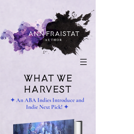
what we
harvest
✦ An ABA Indies Introduce and
Indie Next Pick! ✦