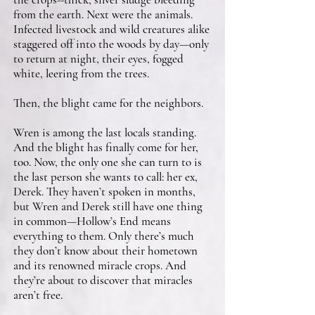
from the earth. Next were the animals.
Infected livestock and wild creatures alike
staggered off into the woods by day—only
to return at night, their eyes, fogged
white, leering from the trees.
Then, the blight came for the neighbors.
Wren is among the last locals standing.
And the blight has finally come for her,
too. Now, the only one she can turn to is
the last person she wants to call: her ex,
Derek. They haven’t spoken in months,
but Wren and Derek still have one thing
in common—Hollow’s End means
everything to them. Only there’s much
they don’t know about their hometown
and its renowned miracle crops. And
they’re about to discover that miracles
aren’t free.