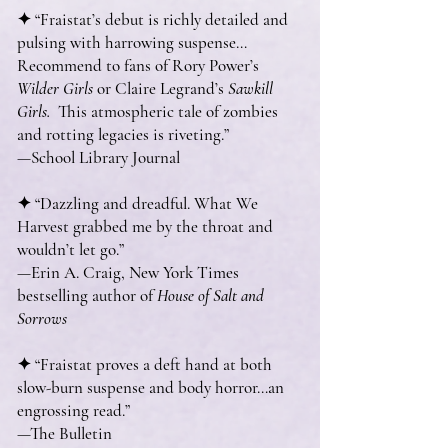
✦ “Fraistat’s debut is richly detailed and
pulsing with harrowing suspense…
Recommend to fans of Rory Power’s
Wilder Girls
or Claire Legrand’s
Sawkill
Girls.
­ This atmospheric tale of zombies
and rotting legacies is riveting.”
—School Library Journal
✦ “Dazzling and dreadful. What We
Harvest grabbed me by the throat and
wouldn’t let go.”
—Erin A. Craig, New York Times
bestselling author of
House of Salt and
Sorrows
✦ “Fraistat proves a deft hand at both
slow-burn suspense and body horror…an
engrossing read.”
—The Bulletin