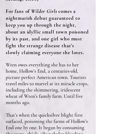
For fans of
Wilder Girls
comes a
nightmarish debut guaranteed to
keep you up through the night,
about an idyllic small town poisoned
by its past, and one girl who must
fight the strange disease that's
slowly claiming everyone she loves.
Wren owes everything she has to her
home, Hollow’s End, a centuries-old,
picture perfect American town. Tourists
travel miles to marvel at its miracle crops,
including the shimmering, iridescent
wheat of Wren’s family farm. Until five
months ago.
That’s when the quicksilver blight first
surfaced, poisoning the farms of Hollow’s
End one by one. It began by consuming
the crops--thick, silver sludge bleeding