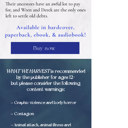
Their ancestors have an awful lot to pay
for, and Wren and Derek are the only ones
left to settle old debts.
Available in hardcover,
paperback, ebook, & audiobook!
Buy now
WHAT WE HARVEST
is recommended
by the publisher for ages 12+
but please consider the following
content warnings:
->
Graphic violence and body horror
->
Contagion
-> A
nimal attack, animal illness and