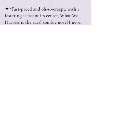
✦ “Fast-paced and oh-so-creepy, with a
festering secret at its center, What We
Harvest is the rural zombie novel I never
knew I wanted.”
—Erica Waters, author of
Ghost Wood Song
and
The River Has Teeth
✦ “Unputdownable, unforgettable, and
gorgeously written. A must-read book.”
—Ashley Winstead, author of
In My
Dreams I Hold a Knife
✦ “Wilder Girls’ successor is finally here—
and it’s eerier and more atmospheric than
any reader could hope for!”
—Laura Graveline, Brazos Bookstore,
Houston, TX