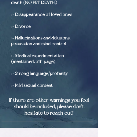
death (NO PET DEATH.)
->
Disappearance of loved ones
->
Divorce
-
>
Hallucinations and delusions,
possession and mind control
-> M
edical experimentation
(mentioned, off-page)
->
Strong language/profanity
->
Mild sexual content
If there are other warnings you feel
should be included, please don't
hesitate to
reach out
!