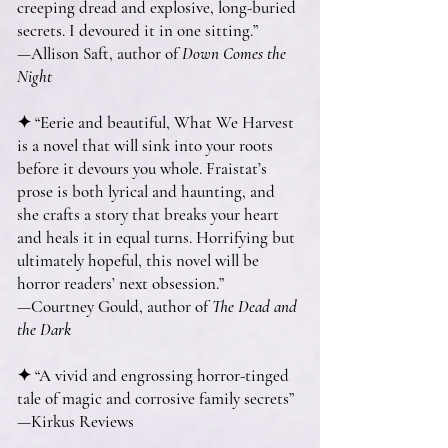
creeping dread and explosive, long-buried
secrets. I devoured it in one sitting.”
—Allison Saft, author of
Down Comes the
Night
✦ “Eerie and beautiful, What We Harvest
is a novel that will sink into your roots
before it devours you whole. Fraistat’s
prose is both lyrical and haunting, and
she crafts a story that breaks your heart
and heals it in equal turns. Horrifying but
ultimately hopeful, this novel will be
horror readers’ next obsession.”
—Courtney Gould, author of
The Dead and
the Dark
✦ “A vivid and engrossing horror-tinged
tale of magic and corrosive family secrets”
—Kirkus Reviews