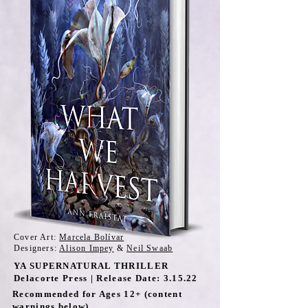
Cover Art:
Marcela Bolívar
Designers:
Alison Impey
&
Neil Swaab
YA SUPERNATURAL THRILLER
Delacorte Press | Release Date: 3.15.22
Recommended for Ages 12+ (content
warnings below)