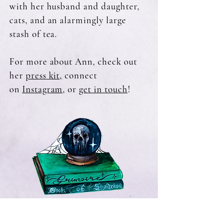
with her husband and daughter,
cats, and an alarmingly large
stash of tea.
For more about Ann, check out
her
press kit,
connect
on
Instagram,
or
get in touch
!