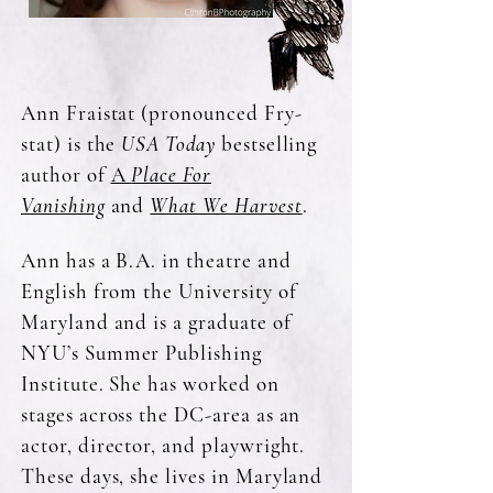
Ann Fraistat (pronounced Fry-
stat) is the
USA Today
bestselling
author of
A
Place For
Vanishing
and
What We Harvest
.
Ann has a B.A. in theatre and
English from the University of
Maryland and is a graduate of
NYU’s Summer Publishing
Institute. She has worked on
stages across the DC-area as an
actor, director, and playwright.
These days, she lives in Maryland